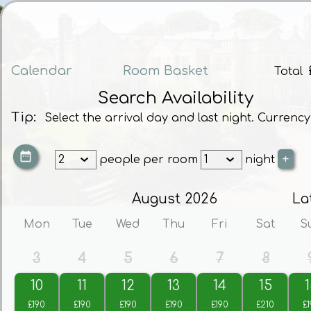
Calendar
Room Basket
Total
Search Availability
Tip:
Select the arrival day and last night. Currency
people
per room
night
August 2026
La
Mon
Tue
Wed
Thu
Fri
Sat
S
3
4
5
6
7
8
10
11
12
13
14
15
1